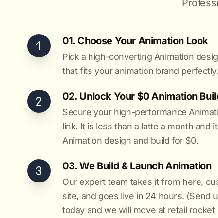
Profess
01. Choose Your Animation Look
Pick a high-converting Animation desig
that fits your animation brand perfectly
02. Unlock Your $0 Animation Buil
Secure your high-performance Animatio
link. It is less than a latte a month and 
Animation design and build for $0.
03. We Build & Launch Animation
Our expert team takes it from here, c
site, and goes live in 24 hours. (Send 
today and we will move at retail rocket