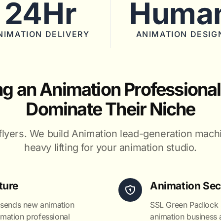
24Hr
Huma
NIMATION DELIVERY
ANIMATION DESIG
ng an Animation Professional
Dominate Their Niche
flyers. We build Animation lead-generation mach
heavy lifting for your animation studio.
ture
Animation Sec
 sends new animation
SSL Green Padlock s
nimation professional
animation business a