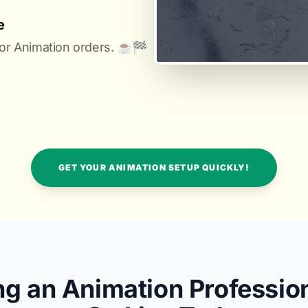
e
or Animation orders. ☕️🏁️
GET YOUR ANIMATION SETUP QUICKLY!
ng an Animation Professio