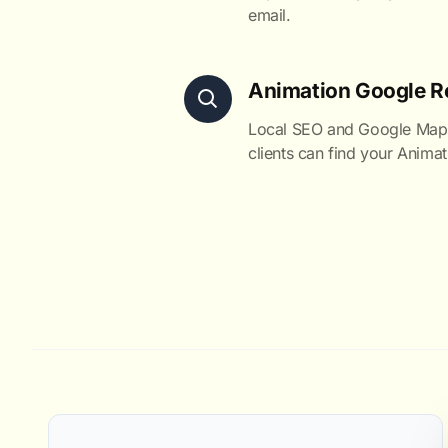
email.
Animation Google R
Local SEO and Google Maps 
clients can find your Animat