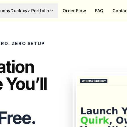
FunnyDuck.xyz Portfolio
Order Flow
FAQ
Contac
RD. ZERO SETUP
ation
 You’ll
 Free.