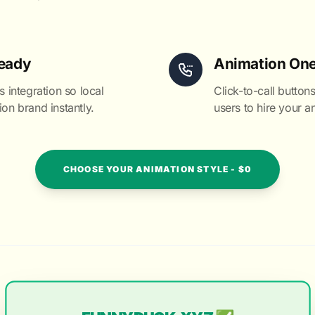
eady
Animation One
integration so local
Click-to-call buttons
ion brand instantly.
users to hire your an
CHOOSE YOUR ANIMATION STYLE - $0