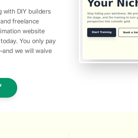
 with DIY builders
s and freelance
nimation website
today. You only pay
—and we will waive
N