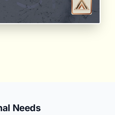
nal Needs