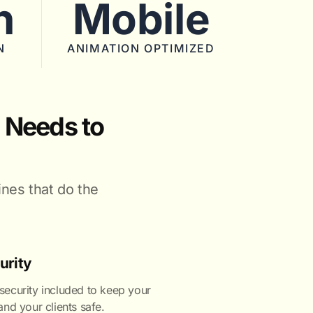
n
Mobile
N
ANIMATION OPTIMIZED
 Needs to
ines that do the
urity
ecurity included to keep your
nd your clients safe.