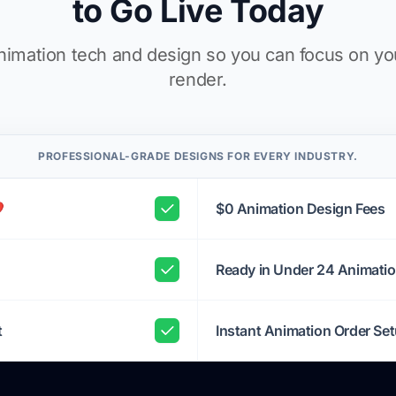
to Go Live Today
imation tech and design so you can focus on yo
render.
PROFESSIONAL-GRADE DESIGNS FOR EVERY INDUSTRY.
️
$0 Animation Design Fees
Ready in Under 24 Animati
t
Instant Animation Order Se