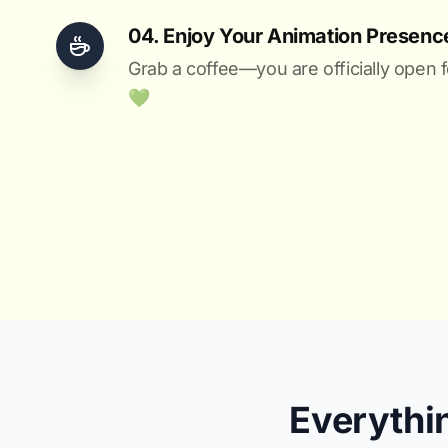
04. Enjoy Your Animation Presenc
Grab a coffee—you are officially open f
💚️
Everythi