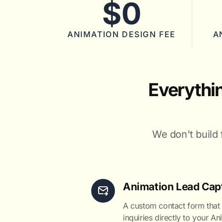
$0
ANIMATION DESIGN FEE
A
Everythi
We don't build 
Animation Lead Cap
A custom contact form that
inquiries directly to your A