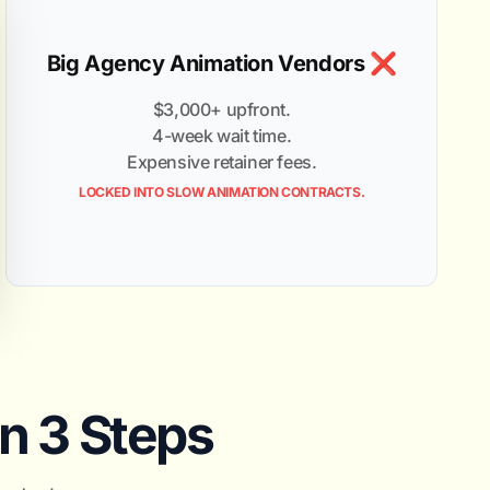
Big Agency Animation Vendors ❌
$3,000+ upfront.
4-week wait time.
Expensive retainer fees.
LOCKED INTO SLOW ANIMATION CONTRACTS.
in 3 Steps