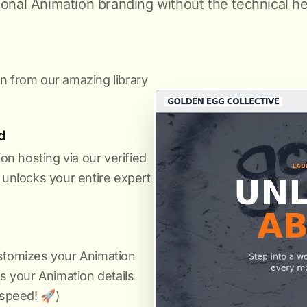
ional Animation branding without the technical h
n from our amazing library
.
d
n hosting via our verified
it unlocks your entire expert
ustomizes your Animation
us your Animation details
 speed! 🚀)