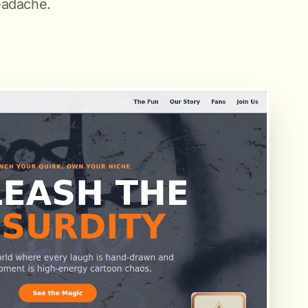
eadache.