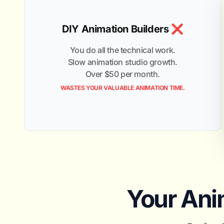
DIY Animation Builders ❌
You do all the technical work.
Slow animation studio growth.
Over $50 per month.
WASTES YOUR VALUABLE ANIMATION TIME.
Your Anim