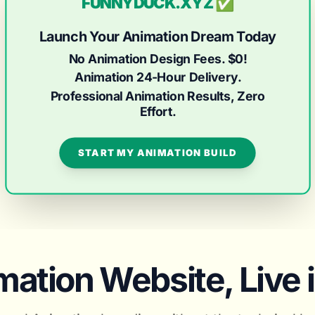
FUNNYDUCK.XYZ ✅
Launch Your Animation Dream Today
No Animation Design Fees. $0!
Animation 24-Hour Delivery.
Professional Animation Results, Zero
Effort.
START MY ANIMATION BUILD
ation Website, Live 