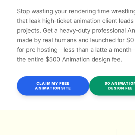
Stop wasting your rendering time wrestling
that leak high-ticket animation client lead
projects. Get a heavy-duty professional A
made by real humans and launched for $0 
for pro hosting—less than a latte a month
the entire $500 Animation design fee.
CLAIM MY FREE
$0 ANIMATIO
ANIMATION SITE
DESIGN FEE