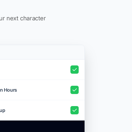
ur next character
on Hours
tup