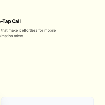
-Tap Call
 that make it effortless for mobile
imation talent.