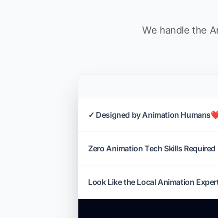
We handle the An
✓ Designed by Animation Humans❤
Zero Animation Tech Skills Required
Look Like the Local Animation Exper