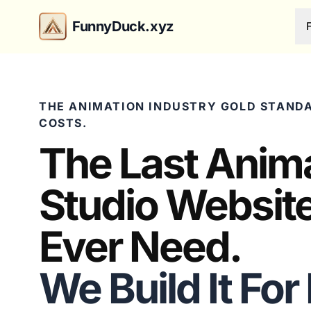
FunnyDuck.xyz
THE ANIMATION INDUSTRY GOLD STANDA
COSTS.
The Last Anim
Studio Website
Ever Need.
We Build It For