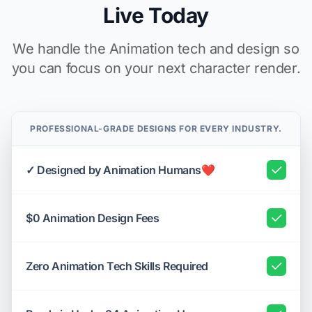
Live Today
We handle the Animation tech and design so
you can focus on your next character render.
PROFESSIONAL-GRADE DESIGNS FOR EVERY INDUSTRY.
✓ Designed by Animation Humans❤️
$0 Animation Design Fees
Zero Animation Tech Skills Required