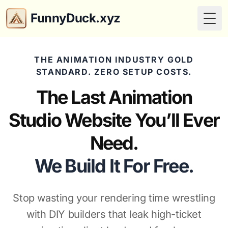
FunnyDuck.xyz
Togg
THE ANIMATION INDUSTRY GOLD
STANDARD. ZERO SETUP COSTS.
The Last Animation
Studio Website You’ll Ever
Need.
We Build It For Free.
Stop wasting your rendering time wrestling
with DIY builders that leak high-ticket