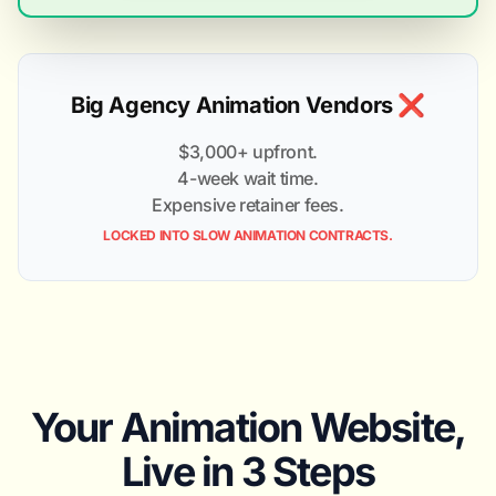
Big Agency Animation Vendors ❌
$3,000+ upfront.
4-week wait time.
Expensive retainer fees.
LOCKED INTO SLOW ANIMATION CONTRACTS.
Your Animation Website,
Live in 3 Steps