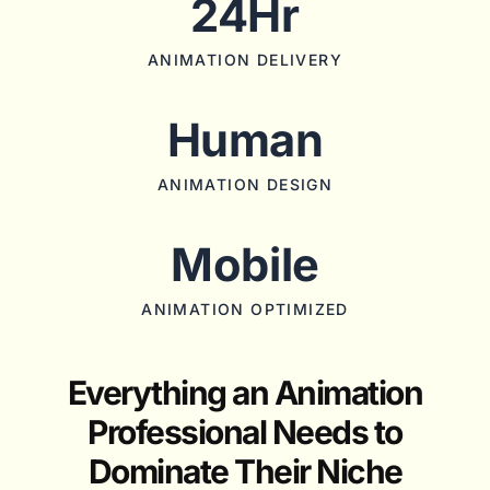
24Hr
ANIMATION DELIVERY
Human
ANIMATION DESIGN
Mobile
ANIMATION OPTIMIZED
Everything an Animation
Professional Needs to
Dominate Their Niche