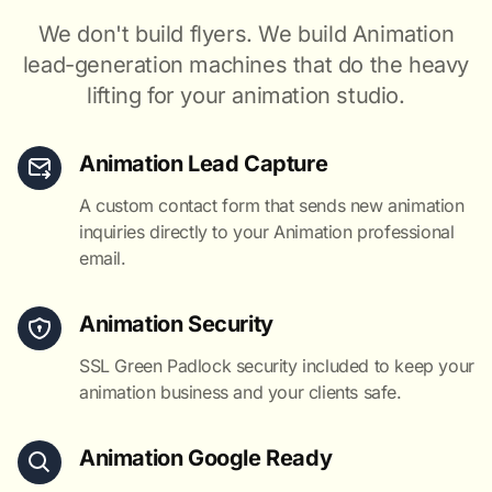
We don't build flyers. We build Animation
lead-generation machines that do the heavy
lifting for your animation studio.
Animation Lead Capture
A custom contact form that sends new animation
inquiries directly to your Animation professional
email.
Animation Security
SSL Green Padlock security included to keep your
animation business and your clients safe.
Animation Google Ready