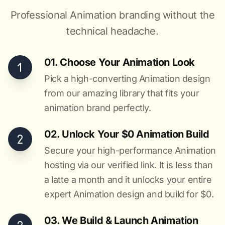
Professional Animation branding without the
technical headache.
01. Choose Your Animation Look
Pick a high-converting Animation design
from our amazing library that fits your
animation brand perfectly.
02. Unlock Your $0 Animation Build
Secure your high-performance Animation
hosting via our verified link. It is less than
a latte a month and it unlocks your entire
expert Animation design and build for $0.
03. We Build & Launch Animation