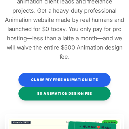
animation client leads and freelance
projects. Get a heavy-duty professional
Animation website made by real humans and
launched for $0 today. You only pay for pro
hosting—less than a latte a month—and we
will waive the entire $500 Animation design
fee.
CLAIM MY FREE ANIMATION SITE
$0 ANIMATION DESIGN FEE
✓ HUMAN ❤️ MADE
✓ HUMAN ❤️ MADE