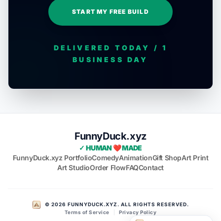
START MY FREE BUILD
DELIVERED TODAY / 1
BUSINESS DAY
FunnyDuck.xyz
✓ HUMAN ❤️ MADE
FunnyDuck.xyz Portfolio
Comedy
Animation
Gift Shop
Art Print
Art Studio
Order Flow
FAQ
Contact
© 2026 FUNNYDUCK.XYZ. ALL RIGHTS RESERVED.
Terms of Service
|
Privacy Policy