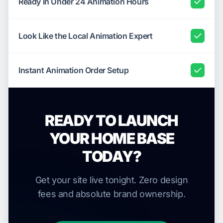
Ready in Under 24 Animation Hours
Look Like the Local Animation Expert
Instant Animation Order Setup
READY TO LAUNCH
YOUR HOME BASE
TODAY?
Get your site live tonight. Zero design
fees and absolute brand ownership.