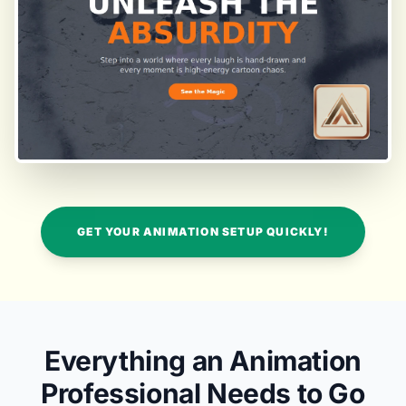
GET YOUR ANIMATION SETUP QUICKLY!
Everything an Animation
Professional Needs to Go