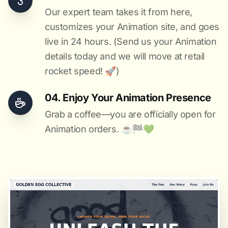
Our expert team takes it from here,
customizes your Animation site, and goes
live in 24 hours. (Send us your Animation
details today and we will move at retail
rocket speed! 🚀)
04. Enjoy Your Animation Presence
Grab a coffee—you are officially open for
Animation orders. ☕️🏁️💚️