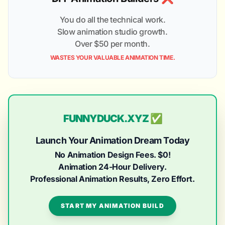
You do all the technical work.
Slow animation studio growth.
Over $50 per month.
WASTES YOUR VALUABLE ANIMATION TIME.
FUNNYDUCK.XYZ ✅
Launch Your Animation Dream Today
No Animation Design Fees. $0!
Animation 24-Hour Delivery.
Professional Animation Results, Zero Effort.
START MY ANIMATION BUILD