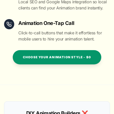
Local SEO and Google Maps integration so local
clients can find your Animation brand instantly.
Animation One-Tap Call
Click-to-call buttons that make it effortless for
mobile users to hire your animation talent.
CHOOSE YOUR ANIMATION STYLE - $0
DIY Animation Builders ❌