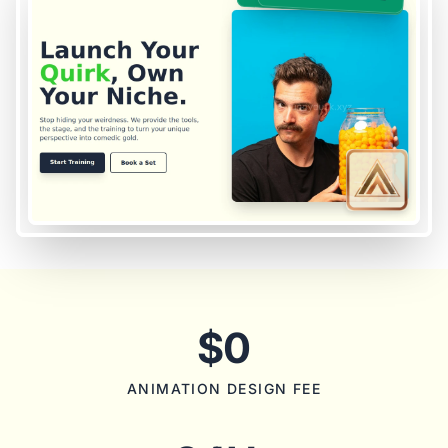
$0
ANIMATION DESIGN FEE