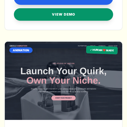
VIEW DEMO
✓ HUMAN ❤️ MADE
ANIMATION