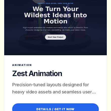
ANIMATION
Zest Animation
Precision-tuned layouts designed for
heavy video assets and seamless user
journeys.
DETAILS / GET IT NOW