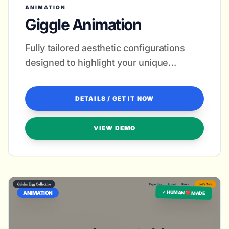
ANIMATION
Giggle Animation
Fully tailored aesthetic configurations
designed to highlight your unique
animation style and attract premium
leads.
DETAILS / GET IT NOW
VIEW DEMO
✓ HUMAN ❤️ MADE
ANIMATION