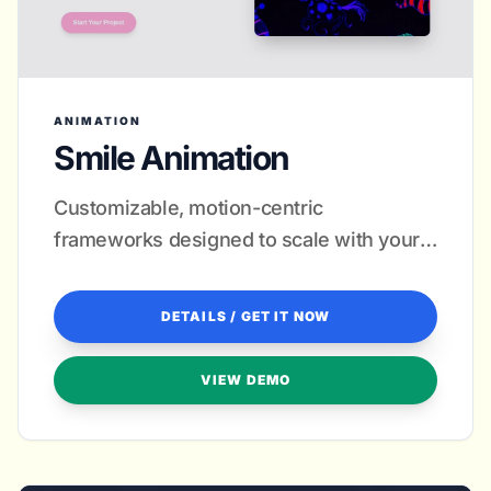
ANIMATION
Smile Animation
Customizable, motion-centric
frameworks designed to scale with your
creative growth.
DETAILS / GET IT NOW
VIEW DEMO