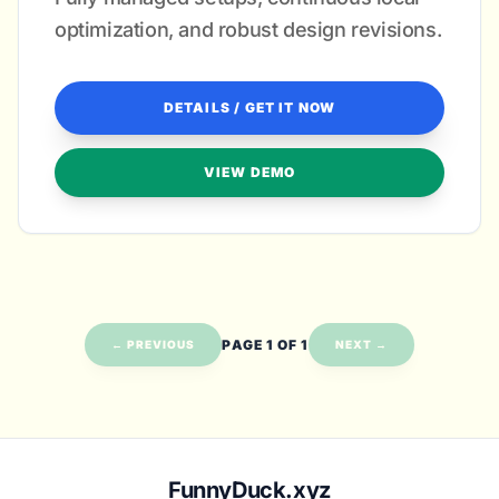
optimization, and robust design revisions.
DETAILS / GET IT NOW
VIEW DEMO
PAGE 1 OF 1
← PREVIOUS
NEXT →
FunnyDuck.xyz