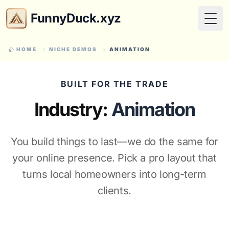
FunnyDuck.xyz
Togg
HOME
NICHE DEMOS
ANIMATION
BUILT FOR THE TRADE
Industry:
Animation
You build things to last—we do the same for
your online presence. Pick a pro layout that
turns local homeowners into long-term
clients.