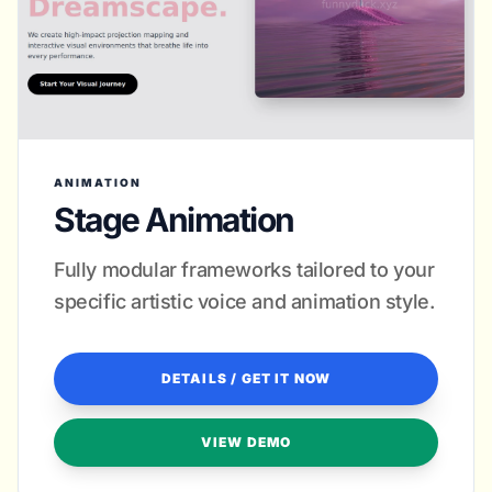
ANIMATION
Stage Animation
Fully modular frameworks tailored to your
specific artistic voice and animation style.
DETAILS / GET IT NOW
VIEW DEMO