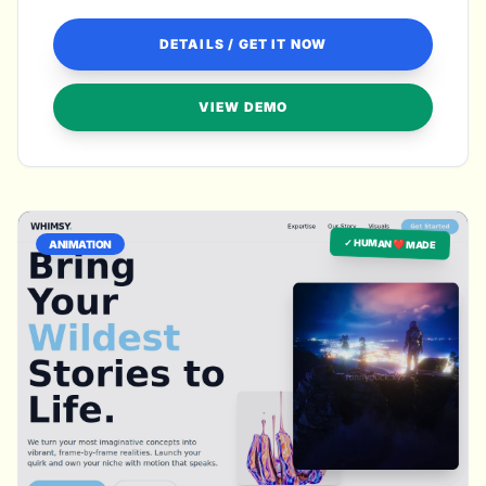
DETAILS / GET IT NOW
VIEW DEMO
✓ HUMAN ❤️ MADE
ANIMATION