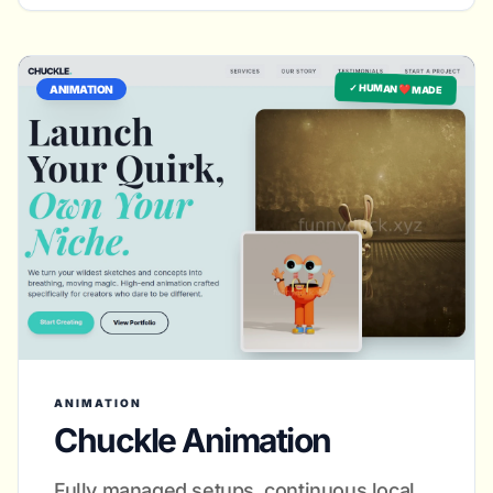
✓ HUMAN ❤️ MADE
ANIMATION
ANIMATION
Chuckle Animation
Fully managed setups, continuous local