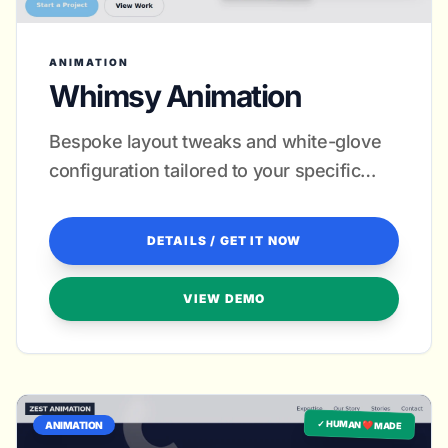
ANIMATION
Whimsy Animation
Bespoke layout tweaks and white-glove
configuration tailored to your specific
artistic style.
DETAILS / GET IT NOW
VIEW DEMO
✓ HUMAN ❤️ MADE
ANIMATION