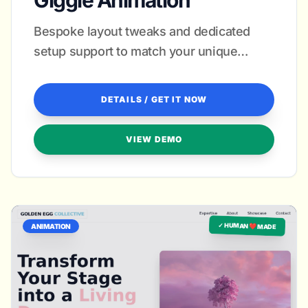
Giggle Animation
Bespoke layout tweaks and dedicated
setup support to match your unique
artistic voice.
DETAILS / GET IT NOW
VIEW DEMO
✓ HUMAN ❤️ MADE
ANIMATION