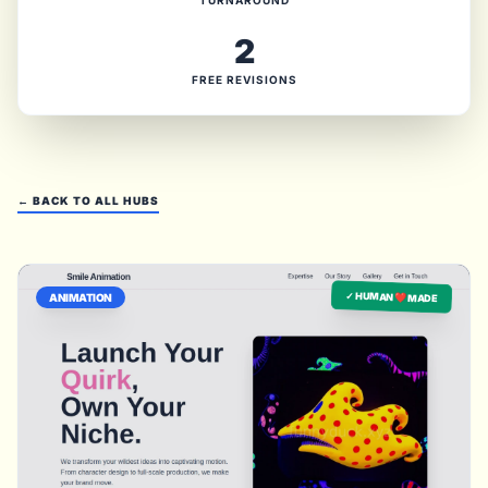
TURNAROUND
2
FREE REVISIONS
← BACK TO ALL HUBS
✓ HUMAN ❤️ MADE
ANIMATION