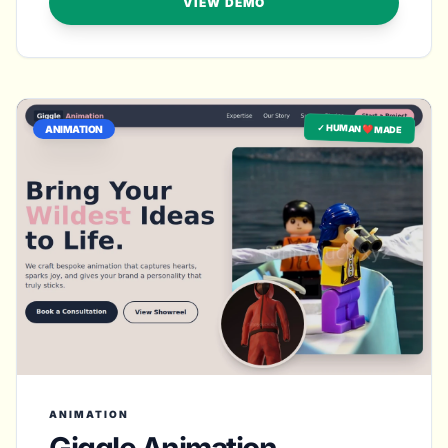
VIEW DEMO
✓ HUMAN ❤️ MADE
ANIMATION
ANIMATION