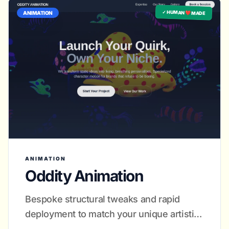
✓ HUMAN ❤️ MADE
ANIMATION
ANIMATION
Oddity Animation
Bespoke structural tweaks and rapid
deployment to match your unique artistic
rhythm.