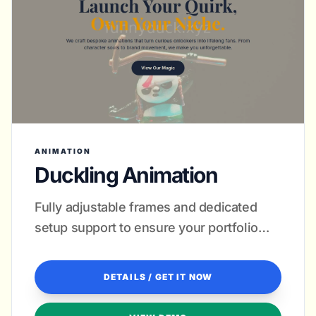
ANIMATION
Duckling Animation
Fully adjustable frames and dedicated
setup support to ensure your portfolio
pops on every screen.
DETAILS / GET IT NOW