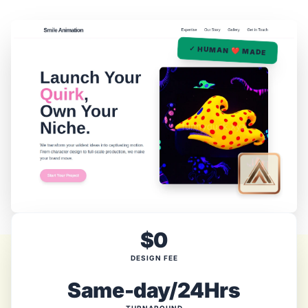
✓ HUMAN ❤️ MADE
$0
DESIGN FEE
Same-day/24Hrs