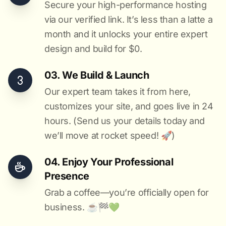
Secure your high-performance hosting
via our verified link. It’s less than a latte a
month and it unlocks your entire expert
design and build for $0.
03. We Build & Launch
Our expert team takes it from here,
customizes your site, and goes live in 24
hours. (Send us your details today and
we’ll move at rocket speed! 🚀)
04. Enjoy Your Professional
Presence
Grab a coffee—you’re officially open for
business. ☕️🏁️💚️