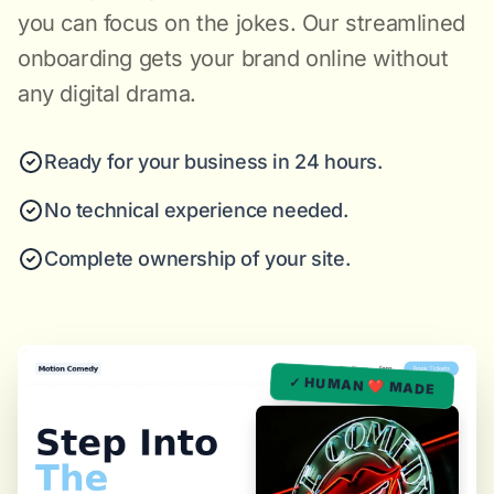
you can focus on the jokes. Our streamlined
onboarding gets your brand online without
any digital drama.
Ready for your business in 24 hours.
No technical experience needed.
Complete ownership of your site.
✓ HUMAN ❤️ MADE