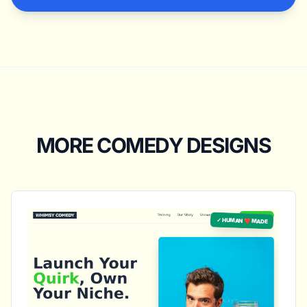
MORE COMEDY DESIGNS
✓ HUMAN ❤️ MADE