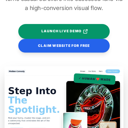
a high-conversion visual flow.
LAUNCH LIVE DEMO
CLAIM WEBSITE FOR FREE
✓ HUMAN ❤️ MADE