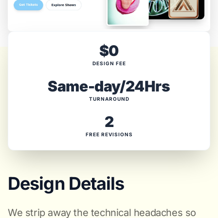
$0
DESIGN FEE
Same-day/24Hrs
TURNAROUND
2
FREE REVISIONS
Design Details
We strip away the technical headaches so