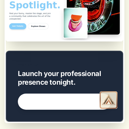
EASY SETUP
Launch your professional
presence tonight.
GET STARTED NOW →