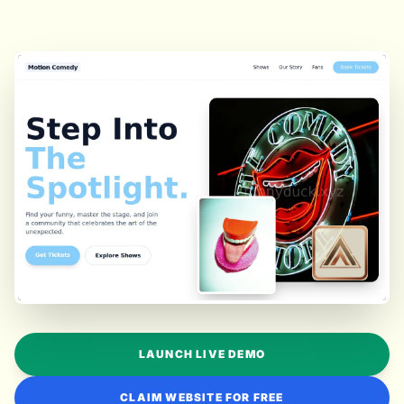
LAUNCH LIVE DEMO
CLAIM WEBSITE FOR FREE