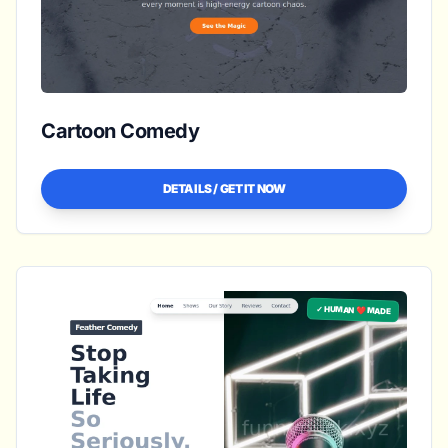
Cartoon Comedy
DETAILS / GET IT NOW
✓ HUMAN ❤️ MADE