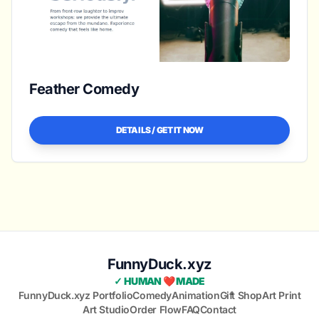
Feather Comedy
DETAILS / GET IT NOW
FunnyDuck.xyz
✓ HUMAN ❤️ MADE
FunnyDuck.xyz Portfolio
Comedy
Animation
Gift Shop
Art Print
Art Studio
Order Flow
FAQ
Contact