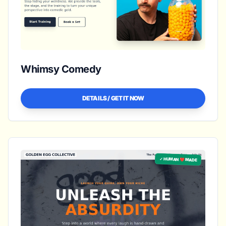
Whimsy Comedy
DETAILS / GET IT NOW
✓ HUMAN ❤️ MADE