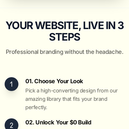
YOUR WEBSITE, LIVE IN 3
STEPS
Professional branding without the headache.
01. Choose Your Look
Pick a high-converting design from our
amazing library that fits your brand
perfectly.
02. Unlock Your $0 Build