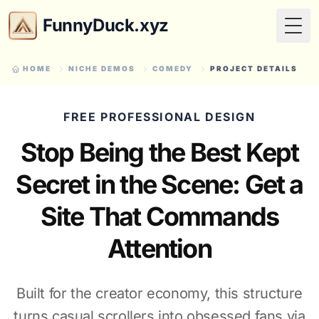
FunnyDuck.xyz
Togg
HOME
NICHE DEMOS
COMEDY
PROJECT DETAILS
FREE PROFESSIONAL DESIGN
Stop Being the Best Kept
Secret in the Scene: Get a
Site That Commands
Attention
Built for the creator economy, this structure
turns casual scrollers into obsessed fans via