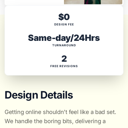
$0
DESIGN FEE
Same-day/24Hrs
TURNAROUND
2
FREE REVISIONS
Design Details
Getting online shouldn't feel like a bad set.
We handle the boring bits, delivering a