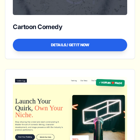
Cartoon Comedy
DETAILS / GET IT NOW
✓ HUMAN ❤️ MADE