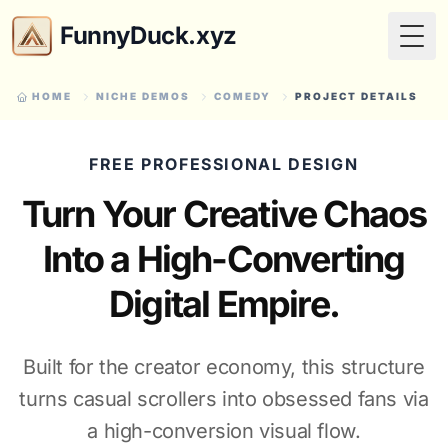
FunnyDuck.xyz
Togg
HOME
NICHE DEMOS
COMEDY
PROJECT DETAILS
FREE PROFESSIONAL DESIGN
Turn Your Creative Chaos
Into a High-Converting
Digital Empire.
Built for the creator economy, this structure
turns casual scrollers into obsessed fans via
a high-conversion visual flow.