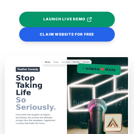
LAUNCH LIVE DEMO
CLAIM WEBSITE FOR FREE
✓ HUMAN ❤️ MADE