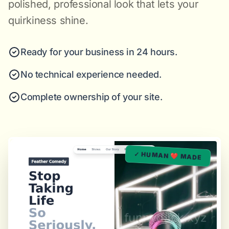
polished, professional look that lets your
quirkiness shine.
Ready for your business in 24 hours.
No technical experience needed.
Complete ownership of your site.
✓ HUMAN ❤️ MADE