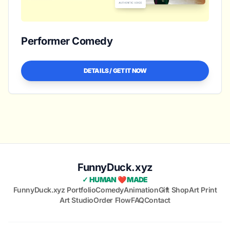
Performer Comedy
DETAILS / GET IT NOW
FunnyDuck.xyz
✓ HUMAN ❤️ MADE
FunnyDuck.xyz Portfolio
Comedy
Animation
Gift Shop
Art Print
Art Studio
Order Flow
FAQ
Contact