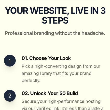
YOUR WEBSITE, LIVE IN 3
STEPS
Professional branding without the headache.
01. Choose Your Look
Pick a high-converting design from our
amazing library that fits your brand
perfectly.
02. Unlock Your $0 Build
Secure your high-performance hosting
via our verified link. It’s less than a latte a