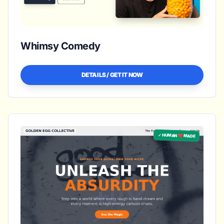
Whimsy Comedy
DETAILS / GET IT NOW
✓ HUMAN ❤️ MADE