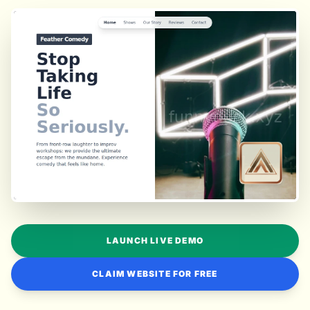
LAUNCH LIVE DEMO
CLAIM WEBSITE FOR FREE