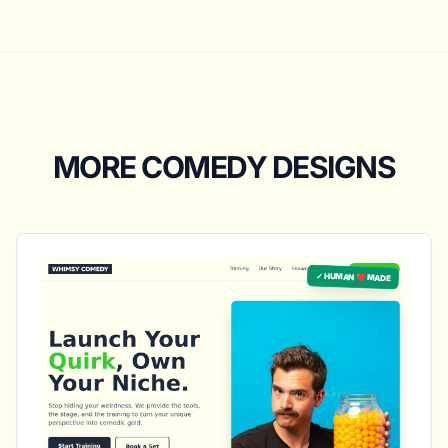
MORE COMEDY DESIGNS
✓ HUMAN ❤️ MADE