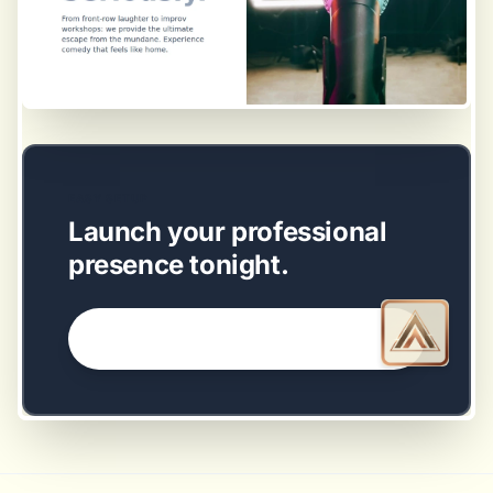
EASY SETUP
Launch your professional
presence tonight.
GET STARTED NOW →