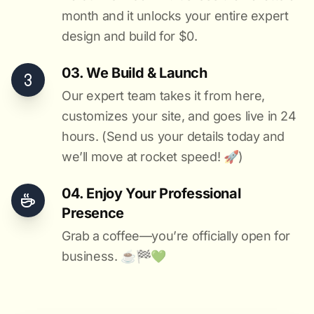
month and it unlocks your entire expert
design and build for $0.
03. We Build & Launch
Our expert team takes it from here,
customizes your site, and goes live in 24
hours. (Send us your details today and
we’ll move at rocket speed! 🚀)
04. Enjoy Your Professional
Presence
Grab a coffee—you’re officially open for
business. ☕️🏁️💚️