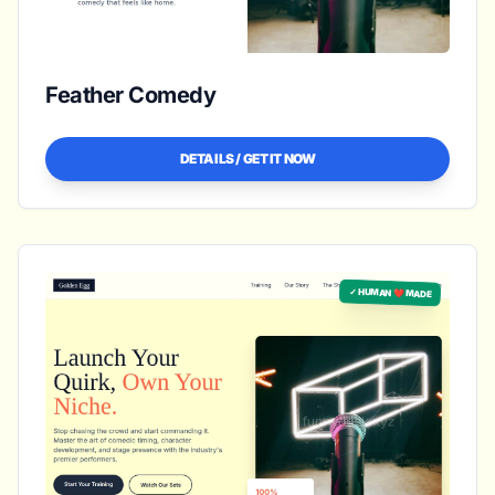
Feather Comedy
DETAILS / GET IT NOW
✓ HUMAN ❤️ MADE