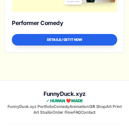
Performer Comedy
DETAILS / GET IT NOW
FunnyDuck.xyz
✓ HUMAN ❤️ MADE
FunnyDuck.xyz Portfolio
Comedy
Animation
Gift Shop
Art Print
Art Studio
Order Flow
FAQ
Contact