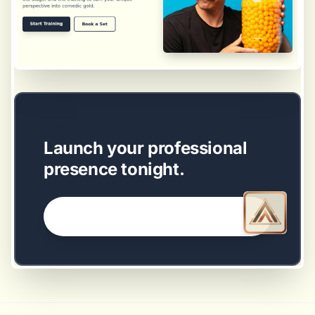
EASY SETUP
Launch your professional
presence tonight.
GET STARTED NOW →