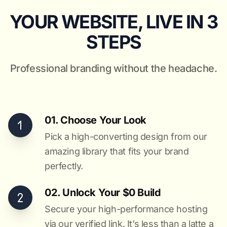
YOUR WEBSITE, LIVE IN 3
STEPS
Professional branding without the headache.
01. Choose Your Look
Pick a high-converting design from our
amazing library that fits your brand
perfectly.
02. Unlock Your $0 Build
Secure your high-performance hosting
via our verified link. It’s less than a latte a