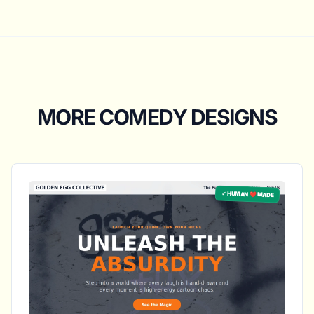
MORE COMEDY DESIGNS
✓ HUMAN ❤️ MADE