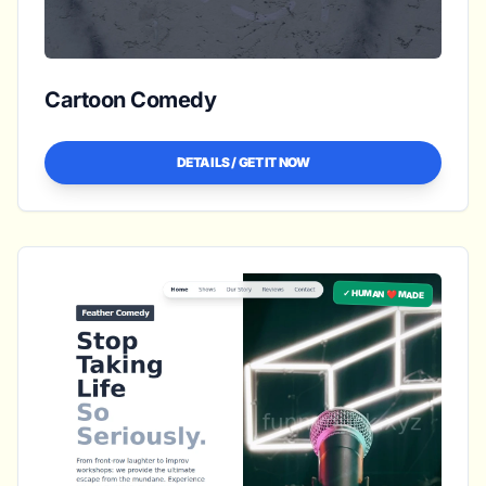
Cartoon Comedy
DETAILS / GET IT NOW
✓ HUMAN ❤️ MADE