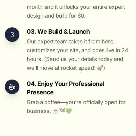
month and it unlocks your entire expert
design and build for $0.
03. We Build & Launch
Our expert team takes it from here,
customizes your site, and goes live in 24
hours. (Send us your details today and
we’ll move at rocket speed! 🚀)
04. Enjoy Your Professional
Presence
Grab a coffee—you’re officially open for
business. ☕️🏁️💚️