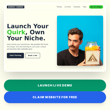
LAUNCH LIVE DEMO
CLAIM WEBSITE FOR FREE