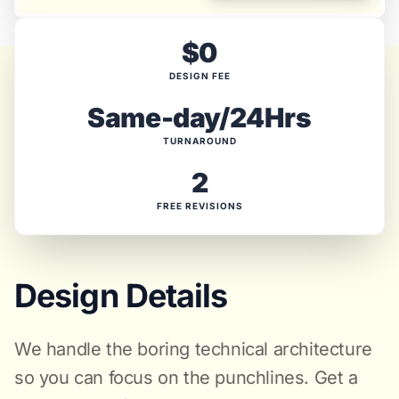
$0
DESIGN FEE
Same-day/24Hrs
TURNAROUND
2
FREE REVISIONS
Design Details
We handle the boring technical architecture
so you can focus on the punchlines. Get a