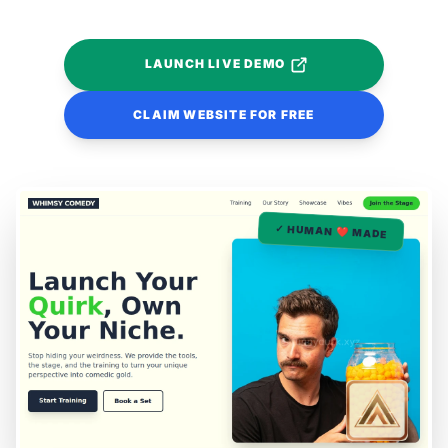
LAUNCH LIVE DEMO
CLAIM WEBSITE FOR FREE
✓ HUMAN ❤️ MADE