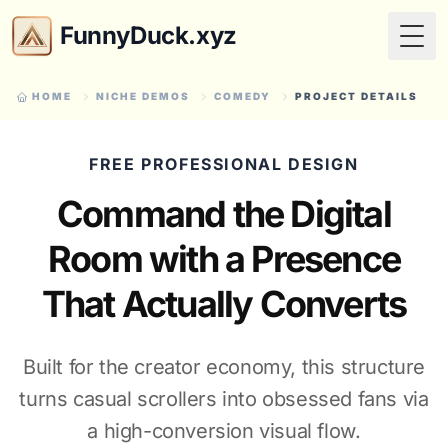
FunnyDuck.xyz
Togg
HOME
NICHE DEMOS
COMEDY
PROJECT DETAILS
FREE PROFESSIONAL DESIGN
Command the Digital
Room with a Presence
That Actually Converts
Built for the creator economy, this structure
turns casual scrollers into obsessed fans via
a high-conversion visual flow.