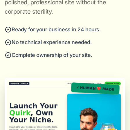
polished, professional site without the
corporate sterility.
Ready for your business in 24 hours.
No technical experience needed.
Complete ownership of your site.
✓ HUMAN ❤️ MADE