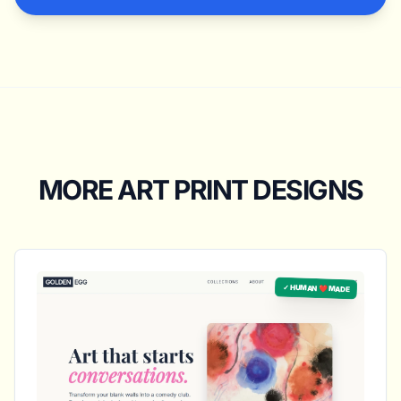
MORE ART PRINT DESIGNS
✓ HUMAN ❤️ MADE