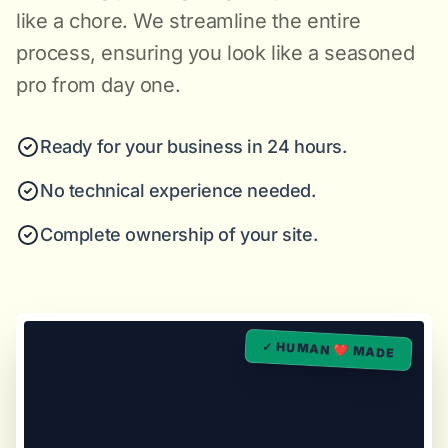
like a chore. We streamline the entire
process, ensuring you look like a seasoned
pro from day one.
Ready for your business in 24 hours.
No technical experience needed.
Complete ownership of your site.
✓ HUMAN ❤️ MADE