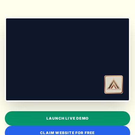
LAUNCH LIVE DEMO
CLAIM WEBSITE FOR FREE