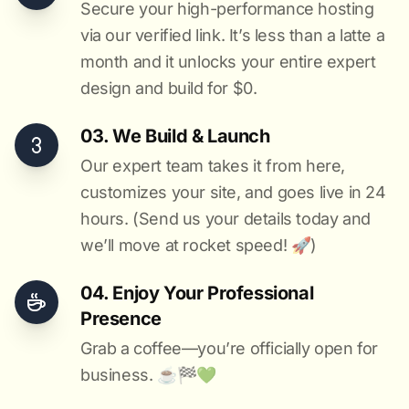
Secure your high-performance hosting
via our verified link. It’s less than a latte a
month and it unlocks your entire expert
design and build for $0.
03. We Build & Launch
Our expert team takes it from here,
customizes your site, and goes live in 24
hours. (Send us your details today and
we’ll move at rocket speed! 🚀)
04. Enjoy Your Professional
Presence
Grab a coffee—you’re officially open for
business. ☕️🏁️💚️