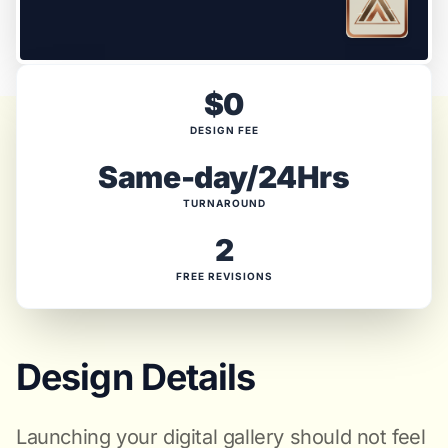
$0
DESIGN FEE
Same-day/24Hrs
TURNAROUND
2
FREE REVISIONS
Design Details
Launching your digital gallery should not feel