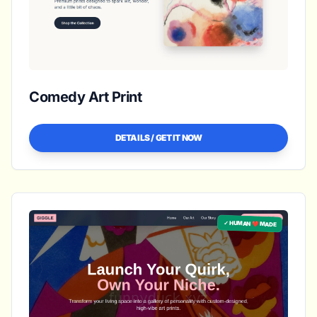
Comedy Art Print
DETAILS / GET IT NOW
✓ HUMAN ❤️ MADE