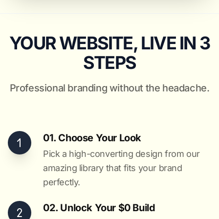
YOUR WEBSITE, LIVE IN 3
STEPS
Professional branding without the headache.
01. Choose Your Look
Pick a high-converting design from our
amazing library that fits your brand
perfectly.
02. Unlock Your $0 Build