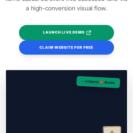
a high-conversion visual flow.
LAUNCH LIVE DEMO
CLAIM WEBSITE FOR FREE
✓ HUMAN ❤️ MADE