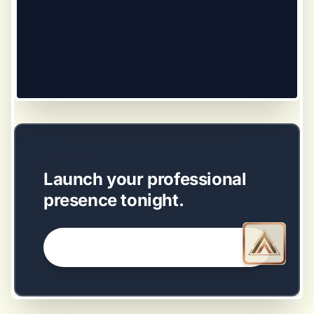
EASY SETUP
Launch your professional
presence tonight.
GET STARTED NOW →