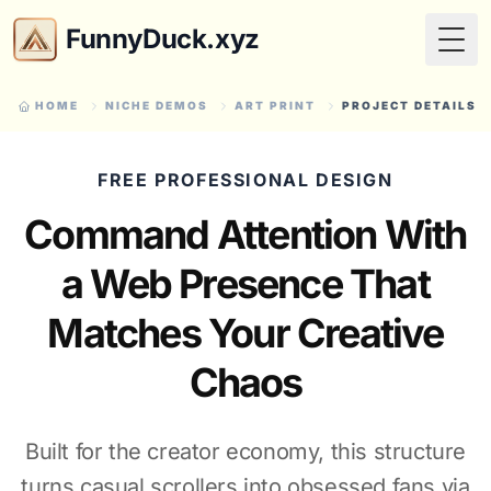
FunnyDuck.xyz
Togg
HOME
NICHE DEMOS
ART PRINT
PROJECT DETAILS
FREE PROFESSIONAL DESIGN
Command Attention With
a Web Presence That
Matches Your Creative
Chaos
Built for the creator economy, this structure
turns casual scrollers into obsessed fans via