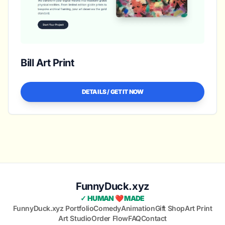
Bill Art Print
DETAILS / GET IT NOW
FunnyDuck.xyz
✓ HUMAN ❤️ MADE
FunnyDuck.xyz Portfolio
Comedy
Animation
Gift Shop
Art Print
Art Studio
Order Flow
FAQ
Contact