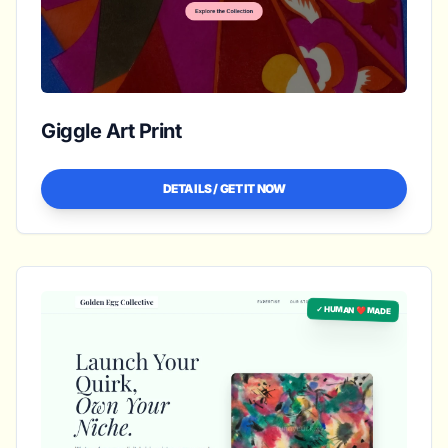
Giggle Art Print
DETAILS / GET IT NOW
✓ HUMAN ❤️ MADE