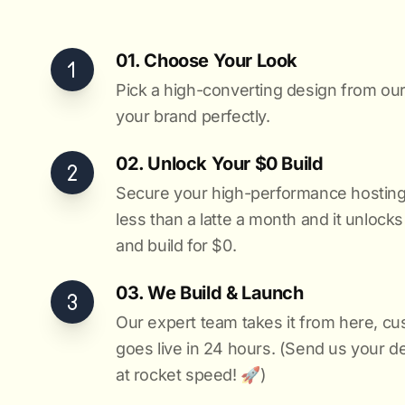
01. Choose Your Look
Pick a high-converting design from our 
your brand perfectly.
02. Unlock Your $0 Build
Secure your high-performance hosting vi
less than a latte a month and it unlock
and build for $0.
03. We Build & Launch
Our expert team takes it from here, cu
goes live in 24 hours. (Send us your d
at rocket speed! 🚀)