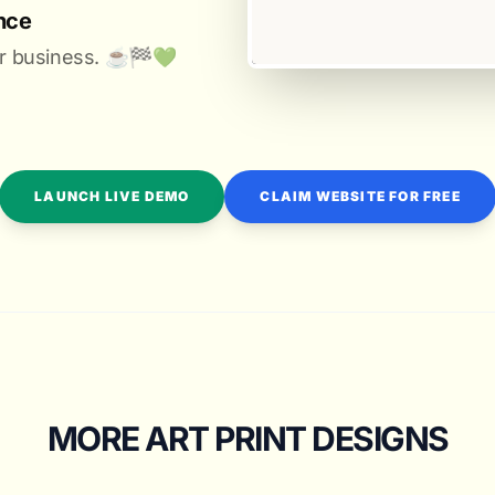
nce
r business. ☕️🏁️💚️
LAUNCH LIVE DEMO
CLAIM WEBSITE FOR FREE
MORE ART PRINT DESIGNS