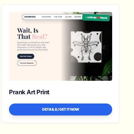
✓ HUMAN ❤️ MADE
Prank Art Print
DETAILS / GET IT NOW