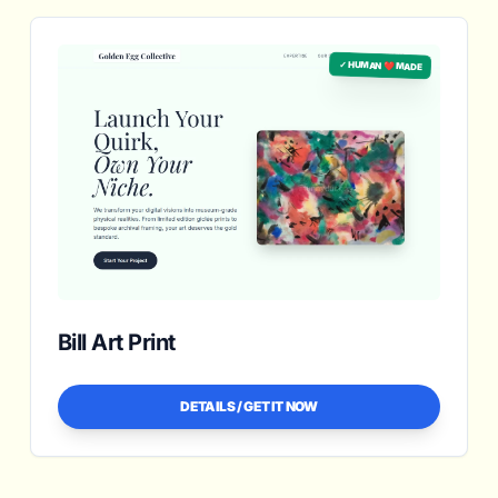
✓ HUMAN ❤️ MADE
Bill Art Print
DETAILS / GET IT NOW