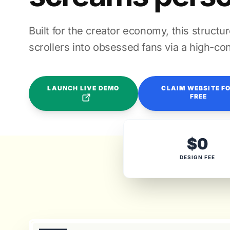
Built for the creator economy, this structu
scrollers into obsessed fans via a high-con
LAUNCH LIVE DEMO
CLAIM WEBSITE F
FREE
$0
DESIGN FEE