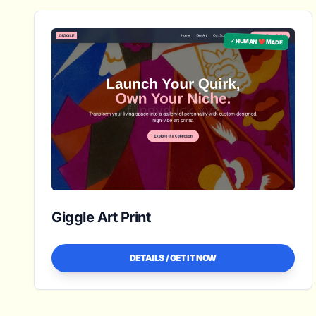
✓ HUMAN ❤️ MADE
Giggle Art Print
DETAILS / GET IT NOW