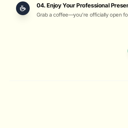
04. Enjoy Your Professional Prese
Grab a coffee—you’re officially open fo