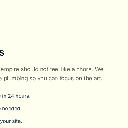
s
empire should not feel like a chore. We
e plumbing so you can focus on the art.
 in 24 hours.
e needed.
our site.