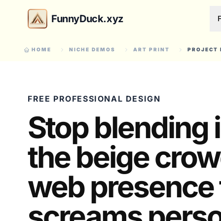
FunnyDuck.xyz
HOME
NICHE DEMOS
ART PRINT
PROJECT 
FREE PROFESSIONAL DESIGN
Stop blending 
the beige crow
web presence 
screams person