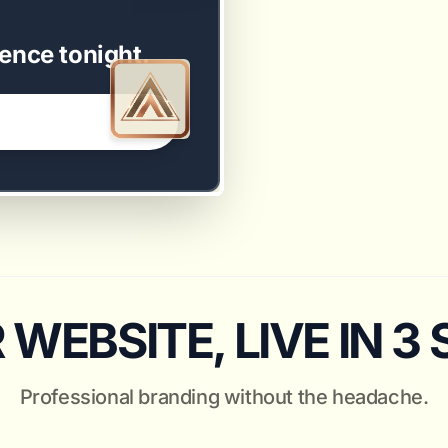
ence tonight.
WEBSITE, LIVE IN 3
Professional branding without the headache.