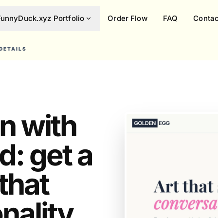
FunnyDuck.xyz Portfolio
Order Flow
FAQ
Contac
DETAILS
in with
d: get a
that
ality.