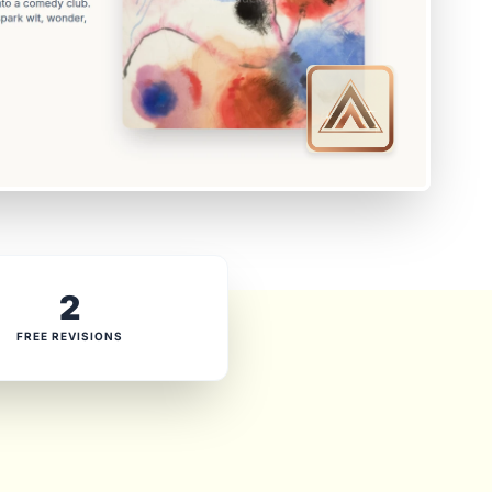
2
FREE REVISIONS