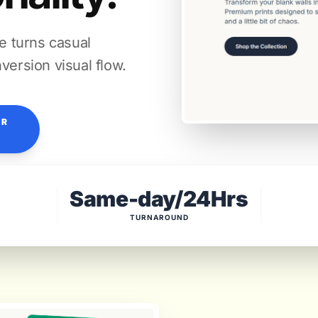
re turns casual
version visual flow.
OR
Same-day/24Hrs
TURNAROUND