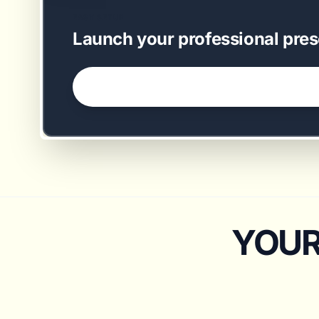
EASY SETUP
Launch your professional pres
GET STARTED NOW →
YOUR 