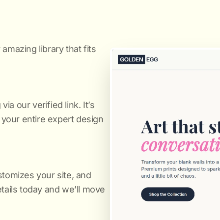
amazing library that fits
a our verified link. It’s
s your entire expert design
stomizes your site, and
etails today and we’ll move