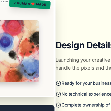
✓ HUMAN ❤️ MADE
Design Detail
Launching your creative 
handle the pixels and th
Ready for your business
No technical experienc
Complete ownership of y