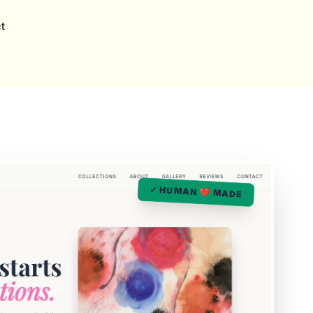
t
✓ HUMAN ❤️ MADE