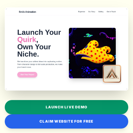
LAUNCH LIVE DEMO
CLAIM WEBSITE FOR FREE