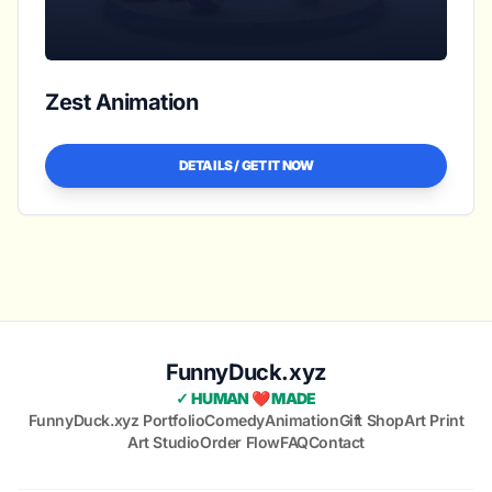
Zest Animation
DETAILS / GET IT NOW
FunnyDuck.xyz
✓ HUMAN ❤️ MADE
FunnyDuck.xyz Portfolio
Comedy
Animation
Gift Shop
Art Print
Art Studio
Order Flow
FAQ
Contact