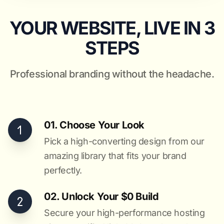
YOUR WEBSITE, LIVE IN 3
STEPS
Professional branding without the headache.
01. Choose Your Look
Pick a high-converting design from our
amazing library that fits your brand
perfectly.
02. Unlock Your $0 Build
Secure your high-performance hosting