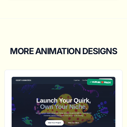
MORE ANIMATION DESIGNS
✓ HUMAN ❤️ MADE