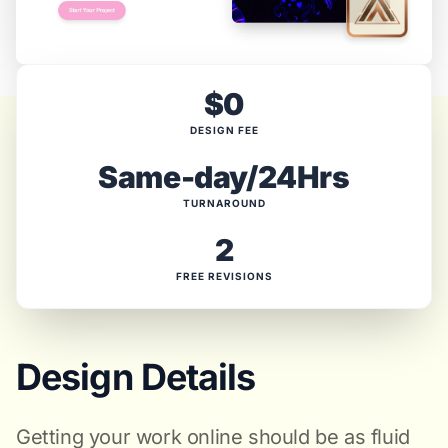
$0
DESIGN FEE
Same-day/24Hrs
TURNAROUND
2
FREE REVISIONS
Design Details
Getting your work online should be as fluid