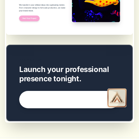
EASY SETUP
Launch your professional
presence tonight.
GET STARTED NOW →