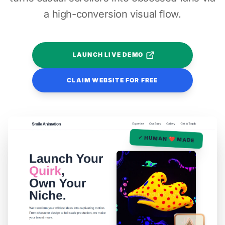
a high-conversion visual flow.
LAUNCH LIVE DEMO
CLAIM WEBSITE FOR FREE
✓ HUMAN ❤️ MADE