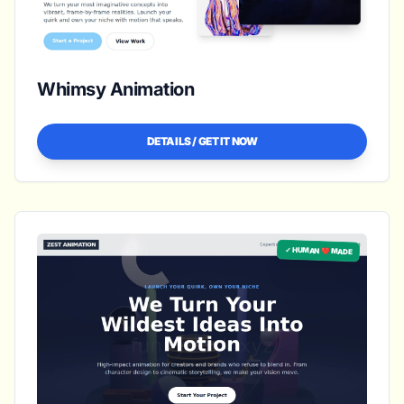
Whimsy Animation
DETAILS / GET IT NOW
✓ HUMAN ❤️ MADE