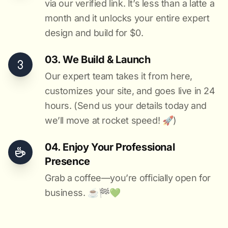
via our verified link. It’s less than a latte a
month and it unlocks your entire expert
design and build for $0.
03. We Build & Launch
Our expert team takes it from here,
customizes your site, and goes live in 24
hours. (Send us your details today and
we’ll move at rocket speed! 🚀)
04. Enjoy Your Professional
Presence
Grab a coffee—you’re officially open for
business. ☕️🏁️💚️