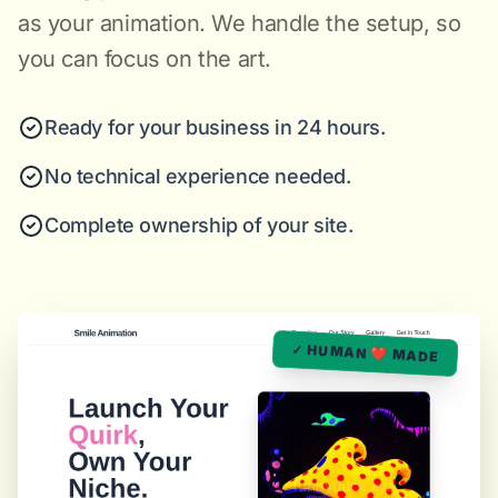
as your animation. We handle the setup, so
you can focus on the art.
Ready for your business in 24 hours.
No technical experience needed.
Complete ownership of your site.
✓ HUMAN ❤️ MADE