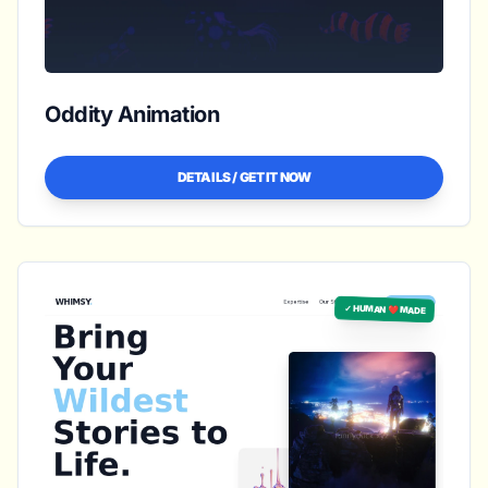
Oddity Animation
DETAILS / GET IT NOW
✓ HUMAN ❤️ MADE