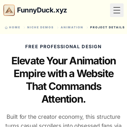
FunnyDuck.xyz
Togg
HOME
NICHE DEMOS
ANIMATION
PROJECT DETAILS
FREE PROFESSIONAL DESIGN
Elevate Your Animation
Empire with a Website
That Commands
Attention.
Built for the creator economy, this structure
turns casual scrollers into obsessed fans via