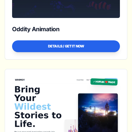
Oddity Animation
DETAILS / GET IT NOW
✓ HUMAN ❤️ MADE