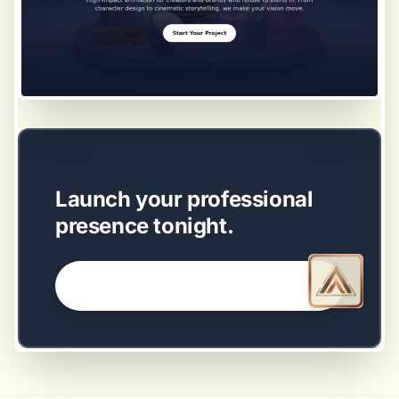
EASY SETUP
Launch your professional
presence tonight.
GET STARTED NOW →