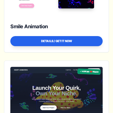
Smile Animation
DETAILS / GET IT NOW
✓ HUMAN ❤️ MADE