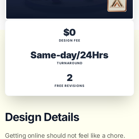
$0
DESIGN FEE
Same-day/24Hrs
TURNAROUND
2
FREE REVISIONS
Design Details
Getting online should not feel like a chore.