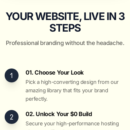
YOUR WEBSITE, LIVE IN 3
STEPS
Professional branding without the headache.
01. Choose Your Look
Pick a high-converting design from our
amazing library that fits your brand
perfectly.
02. Unlock Your $0 Build
Secure your high-performance hosting