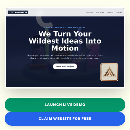
LAUNCH LIVE DEMO
CLAIM WEBSITE FOR FREE