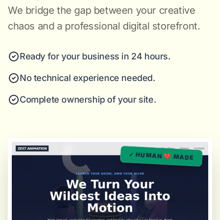
We bridge the gap between your creative
chaos and a professional digital storefront.
Ready for your business in 24 hours.
No technical experience needed.
Complete ownership of your site.
✓ HUMAN ❤️ MADE