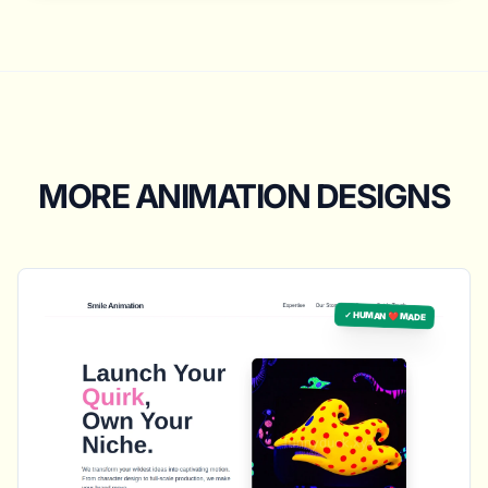
MORE ANIMATION DESIGNS
✓ HUMAN ❤️ MADE