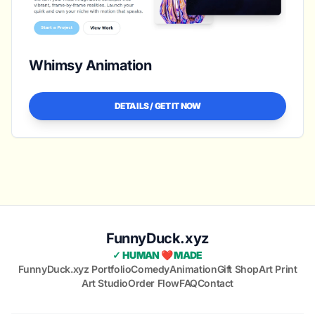
Whimsy Animation
DETAILS / GET IT NOW
FunnyDuck.xyz
✓ HUMAN ❤️ MADE
FunnyDuck.xyz Portfolio
Comedy
Animation
Gift Shop
Art Print
Art Studio
Order Flow
FAQ
Contact