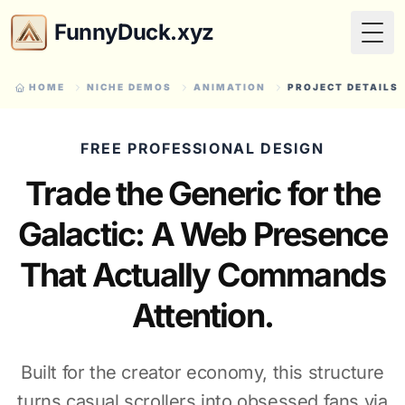
FunnyDuck.xyz
Togg
HOME
NICHE DEMOS
ANIMATION
PROJECT DETAILS
FREE PROFESSIONAL DESIGN
Trade the Generic for the
Galactic: A Web Presence
That Actually Commands
Attention.
Built for the creator economy, this structure
turns casual scrollers into obsessed fans via