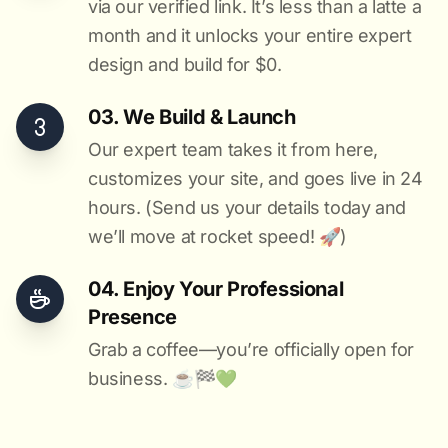
via our verified link. It’s less than a latte a
month and it unlocks your entire expert
design and build for $0.
03. We Build & Launch
Our expert team takes it from here,
customizes your site, and goes live in 24
hours. (Send us your details today and
we’ll move at rocket speed! 🚀)
04. Enjoy Your Professional
Presence
Grab a coffee—you’re officially open for
business. ☕️🏁️💚️