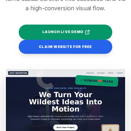
a high-conversion visual flow.
LAUNCH LIVE DEMO
CLAIM WEBSITE FOR FREE
✓ HUMAN ❤️ MADE