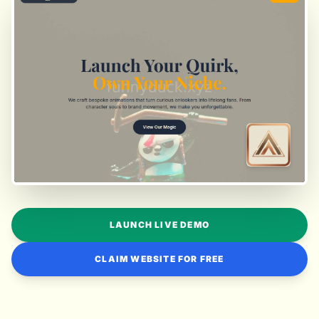
LAUNCH LIVE DEMO
CLAIM WEBSITE FOR FREE