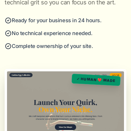
technical grit so you can focus on the art.
Ready for your business in 24 hours.
No technical experience needed.
Complete ownership of your site.
✓ HUMAN ❤️ MADE