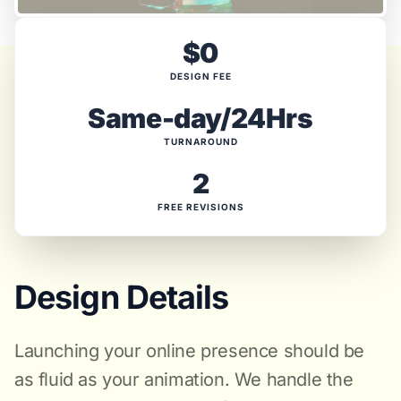
$0
DESIGN FEE
Same-day/24Hrs
TURNAROUND
2
FREE REVISIONS
Design Details
Launching your online presence should be
as fluid as your animation. We handle the