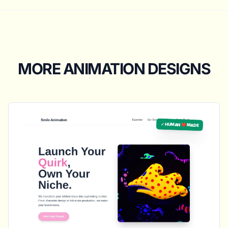
MORE ANIMATION DESIGNS
✓ HUMAN ❤️ MADE