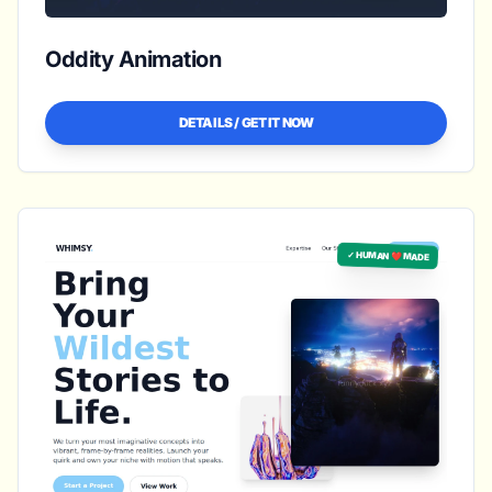
Oddity Animation
DETAILS / GET IT NOW
✓ HUMAN ❤️ MADE