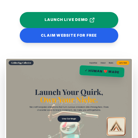
LAUNCH LIVE DEMO
CLAIM WEBSITE FOR FREE
✓ HUMAN ❤️ MADE