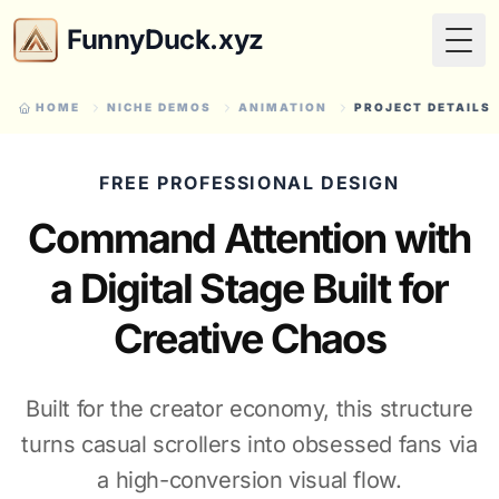
FunnyDuck.xyz
Togg
HOME
NICHE DEMOS
ANIMATION
PROJECT DETAILS
FREE PROFESSIONAL DESIGN
Command Attention with
a Digital Stage Built for
Creative Chaos
Built for the creator economy, this structure
turns casual scrollers into obsessed fans via
a high-conversion visual flow.