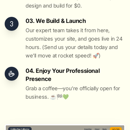
design and build for $0.
03. We Build & Launch
Our expert team takes it from here,
customizes your site, and goes live in 24
hours. (Send us your details today and
we’ll move at rocket speed! 🚀)
04. Enjoy Your Professional
Presence
Grab a coffee—you’re officially open for
business. ☕️🏁️💚️