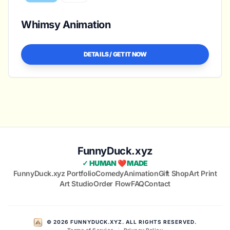
Whimsy Animation
DETAILS / GET IT NOW
FunnyDuck.xyz
✓ HUMAN ❤️ MADE
FunnyDuck.xyz Portfolio
Comedy
Animation
Gift Shop
Art Print
Art Studio
Order Flow
FAQ
Contact
© 2026 FUNNYDUCK.XYZ. ALL RIGHTS RESERVED.
Terms of Service
|
Privacy Policy