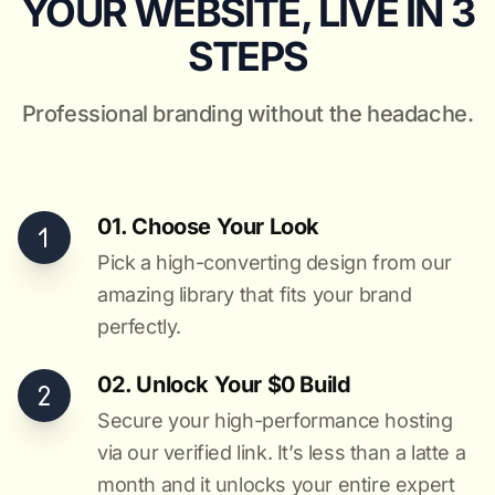
YOUR WEBSITE, LIVE IN 3
STEPS
Professional branding without the headache.
01. Choose Your Look
Pick a high-converting design from our
amazing library that fits your brand
perfectly.
02. Unlock Your $0 Build
Secure your high-performance hosting
via our verified link. It’s less than a latte a
month and it unlocks your entire expert