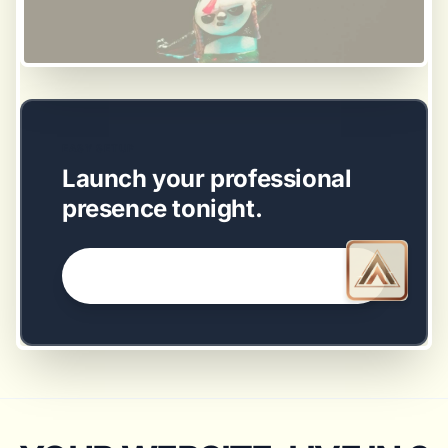
EASY SETUP
Launch your professional
presence tonight.
GET STARTED NOW →