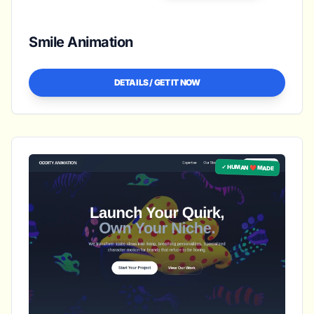
Smile Animation
DETAILS / GET IT NOW
✓ HUMAN ❤️ MADE