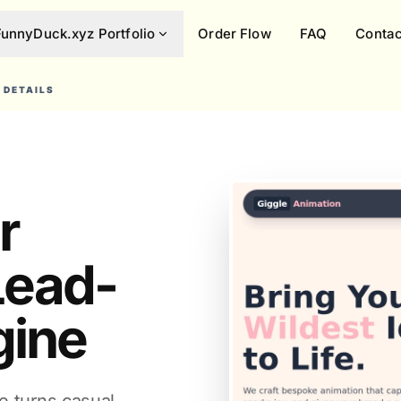
FunnyDuck.xyz Portfolio
Order Flow
FAQ
Contac
 DETAILS
r
 Lead-
gine