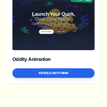
Oddity Animation
DETAILS / GET IT NOW