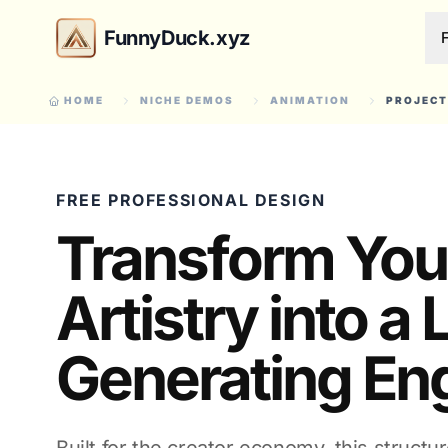
FunnyDuck.xyz
HOME
NICHE DEMOS
ANIMATION
PROJECT
FREE PROFESSIONAL DESIGN
Transform You
Artistry into a
Generating En