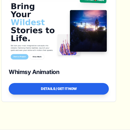
Whimsy Animation
DETAILS / GET IT NOW