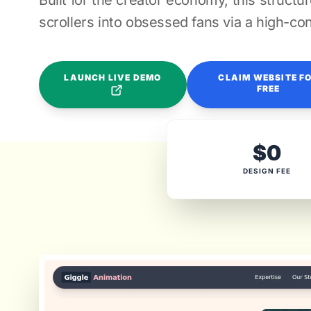
Built for the creator economy, this structu
scrollers into obsessed fans via a high-con
LAUNCH LIVE DEMO
CLAIM WEBSITE F
FREE
$0
DESIGN FEE