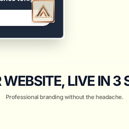
WEBSITE, LIVE IN 3
Professional branding without the headache.