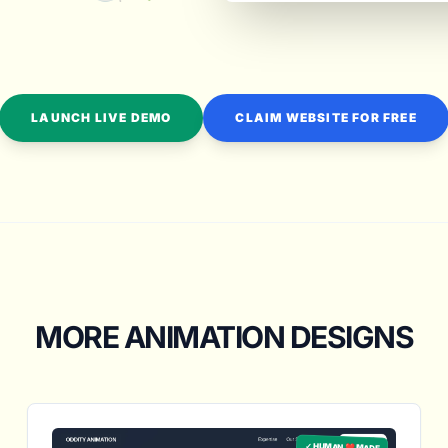
LAUNCH LIVE DEMO
CLAIM WEBSITE FOR FREE
MORE ANIMATION DESIGNS
✓ HUMAN ❤️ MADE