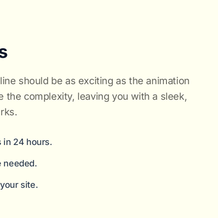
s
nline should be as exciting as the animation
e the complexity, leaving you with a sleek,
rks.
 in 24 hours.
e needed.
our site.