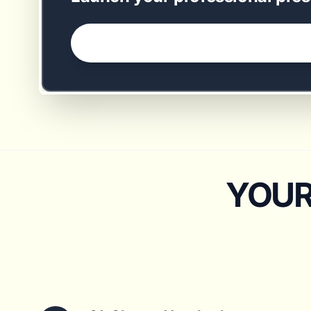
GET STARTED NOW →
YOUR 