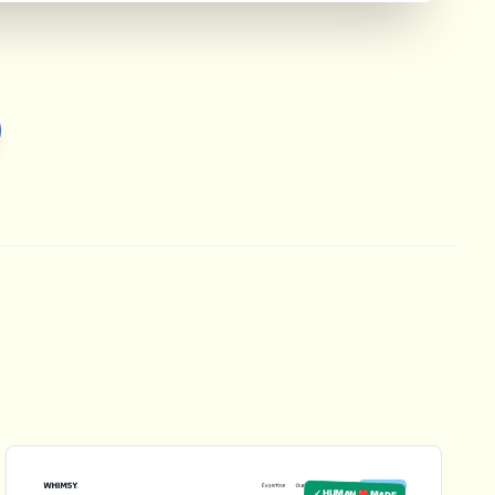
✓ HUMAN ❤️ MADE