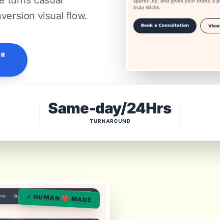
re turns casual
version visual flow.
OR
Same-day/24Hrs
TURNAROUND
✓ HUMAN ❤️ MADE