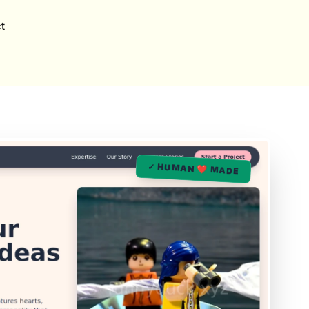
t
✓ HUMAN ❤️ MADE