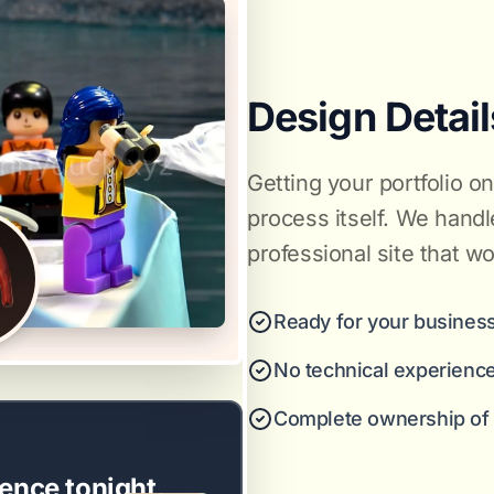
Design Detail
Getting your portfolio o
process itself. We handl
professional site that wo
Ready for your business
No technical experienc
Complete ownership of y
ence tonight.