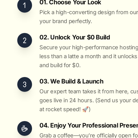
01. Choose Your Look
Pick a high-converting design from our 
your brand perfectly.
02. Unlock Your $0 Build
Secure your high-performance hosting vi
less than a latte a month and it unlock
and build for $0.
03. We Build & Launch
Our expert team takes it from here, cu
goes live in 24 hours. (Send us your d
at rocket speed! 🚀)
04. Enjoy Your Professional Prese
Grab a coffee—you’re officially open fo