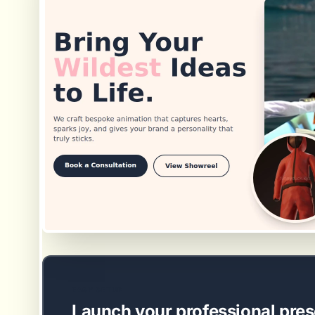
EASY SETUP
Launch your professional pres