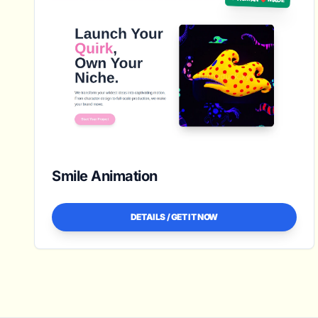
Smile Animation
DETAILS / GET IT NOW