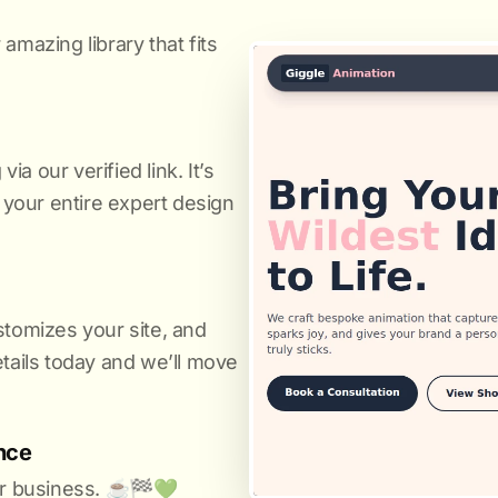
amazing library that fits
a our verified link. It’s
s your entire expert design
stomizes your site, and
etails today and we’ll move
nce
r business. ☕️🏁️💚️