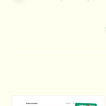
✓ HUMAN ❤️ MADE