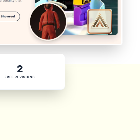
2
FREE REVISIONS